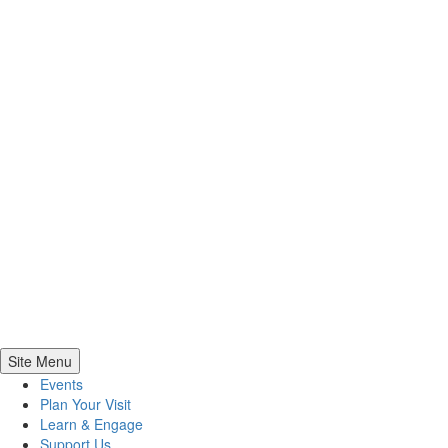
Site Menu
Events
Plan Your Visit
Learn & Engage
Support Us