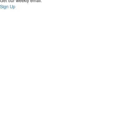
Get our weekly email.
Sign Up