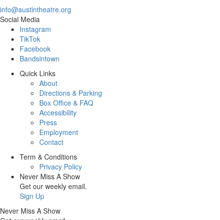
info@austintheatre.org
Social Media
Instagram
TikTok
Facebook
Bandsintown
Quick Links
About
Directions & Parking
Box Office & FAQ
Accessibility
Press
Employment
Contact
Term & Conditions
Privacy Policy
Never Miss A Show
Get our weekly email.
Sign Up
Never Miss A Show