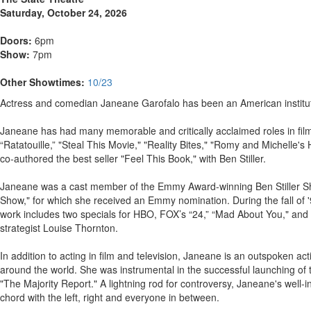
Saturday, October 24, 2026
Doors:
6pm
Show:
7pm
Other Showtimes:
10/23
Actress and comedian Janeane Garofalo has been an American instituti
Janeane has had many memorable and critically acclaimed roles in fi
“Ratatouille,” "Steal This Movie," "Reality Bites," "Romy and Michell
co-authored the best seller "Feel This Book," with Ben Stiller.
Janeane was a cast member of the Emmy Award-winning Ben Stiller Sho
Show," for which she received an Emmy nomination. During the fall of '
work includes two specials for HBO, FOX’s “24,” “Mad About You," an
strategist Louise Thornton.
In addition to acting in film and television, Janeane is an outspoken
around the world. She was instrumental in the successful launching of t
"The Majority Report." A lightning rod for controversy, Janeane's well-
chord with the left, right and everyone in between.