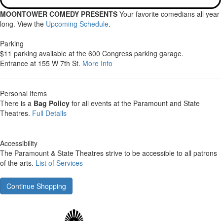
MOONTOWER COMEDY PRESENTS
Your favorite comedians all year
long. View the
Upcoming Schedule
.
Parking
$11 parking available at the 600 Congress parking garage.
Entrance at 155 W 7th St.
More Info
Personal Items
There is a
Bag Policy
for all events at the Paramount and State
Theatres.
Full Details
Accessibility
The Paramount & State Theatres strive to be accessible to all patrons
of the arts.
List of Services
Continue Shopping