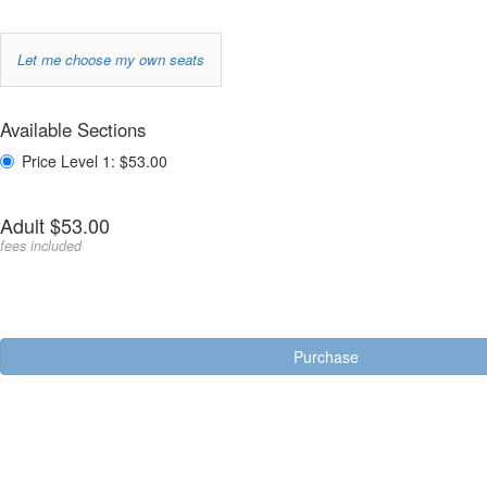
Choose
Let me choose my own seats
your
Purchase
own
Available Sections
,
for
items
Price Level 1: $53.00
seat
Quantity
Adult
$53.00
for
fees included
Price
Level
Seating
1
options
Purchase