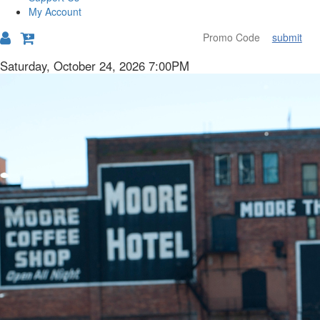
My Account
submit
Details
Item
Date
Saturday, October 24, 2026 7:00PM
Description
details