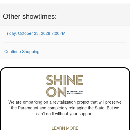
Choose
Other showtimes:
another
item
Friday, October 23, 2026 7:00PM
Continue Shopping
We are embarking on a revitalization project that will preserve
the Paramount and completely reimagine the State. But we
can’t do it without your support.
LEARN MORE