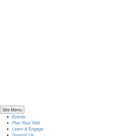
Site Menu
Events
Plan Your Visit
Learn & Engage
Support Us