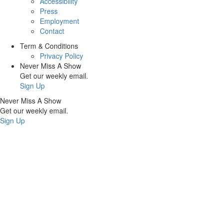
Accessibility
Press
Employment
Contact
Term & Conditions
Privacy Policy
Never Miss A Show
Get our weekly email.
Sign Up
Never Miss A Show
Get our weekly email.
Sign Up