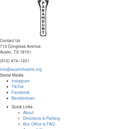
Contact Us
713 Congress Avenue,
Austin, TX 78701
(512) 474–1221
info@austintheatre.org
Social Media
Instagram
TikTok
Facebook
Bandsintown
Quick Links
About
Directions & Parking
Box Office & FAQ