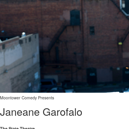
Moontower Comedy Presents
Janeane Garofalo
The State Theatre