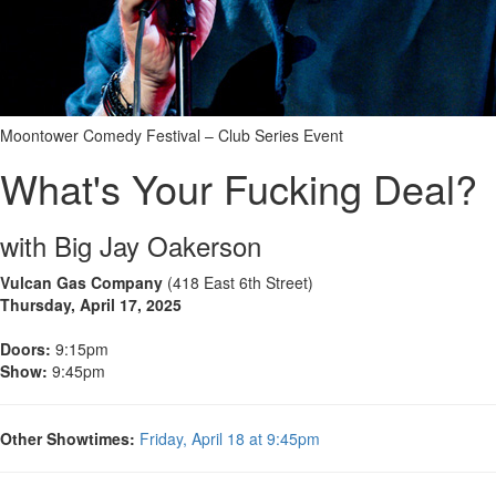
Moontower Comedy Festival – Club Series Event
What's Your Fucking Deal?
with Big Jay Oakerson
Vulcan Gas Company
(418 East 6th Street)
Thursday, April 17, 2025
Doors:
9:15pm
Show:
9:45pm
Other Showtimes:
Friday, April 18 at 9:45pm