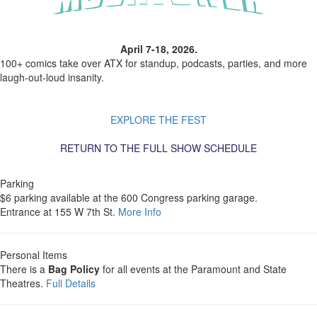
April 7-18, 2026.
100+ comics take over ATX for standup, podcasts, parties, and more
laugh-out-loud insanity.
EXPLORE THE FEST
RETURN TO THE FULL SHOW SCHEDULE
Parking
$6 parking available at the 600 Congress parking garage.
Entrance at 155 W 7th St.
More Info
Personal Items
There is a
Bag Policy
for all events at the Paramount and State
Theatres.
Full Details