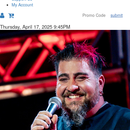
My Account
submit
Details
Item
Date
Thursday, April 17, 2025 9:45PM
Description
details