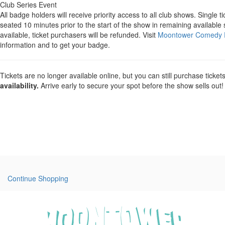
Club Series Event
All badge holders will receive priority access to all club shows. Single ti
seated 10 minutes prior to the start of the show in remaining available 
available, ticket purchasers will be refunded. Visit
Moontower Comedy F
information and to get your badge.
Tickets are no longer available online, but you can still purchase ticket
availability.
Arrive early to secure your spot before the show sells out!
Continue Shopping