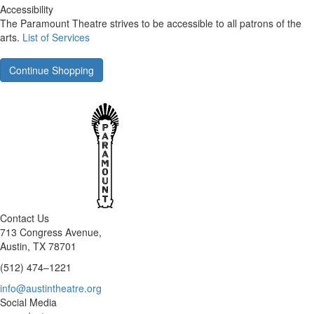
Accessibility
The Paramount Theatre strives to be accessible to all patrons of the
arts.
List of Services
Continue Shopping
Contact Us
713 Congress Avenue,
Austin, TX 78701
(512) 474–1221
info@austintheatre.org
Social Media