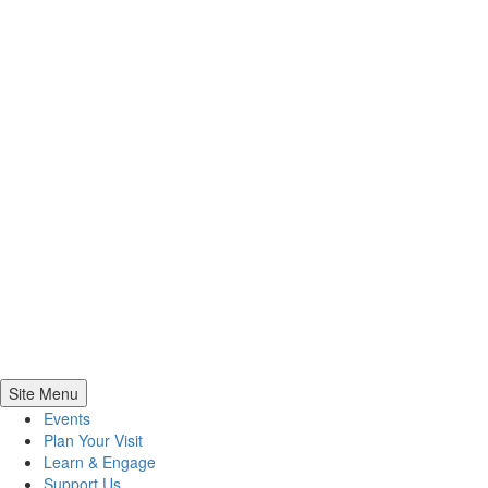
Site Menu
Events
Plan Your Visit
Learn & Engage
Support Us