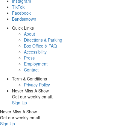
Instagram
TikTok
Facebook
Bandsintown
Quick Links
About
Directions & Parking
Box Office & FAQ
Accessibility
Press
Employment
Contact
Term & Conditions
Privacy Policy
Never Miss A Show
Get our weekly email.
Sign Up
Never Miss A Show
Get our weekly email.
Sign Up