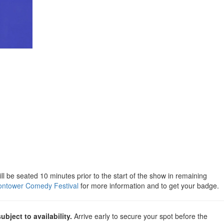
will be seated 10 minutes prior to the start of the show in remaining
ntower Comedy Festival
for more information and to get your badge.
subject to availability.
Arrive early to secure your spot before the