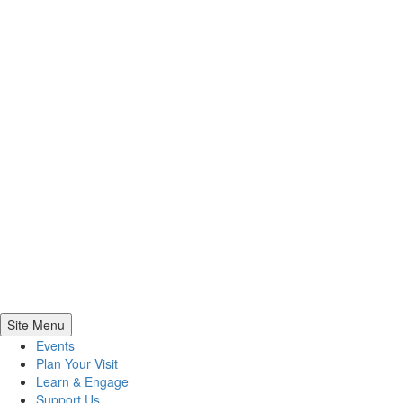
Site Menu
Events
Plan Your Visit
Learn & Engage
Support Us