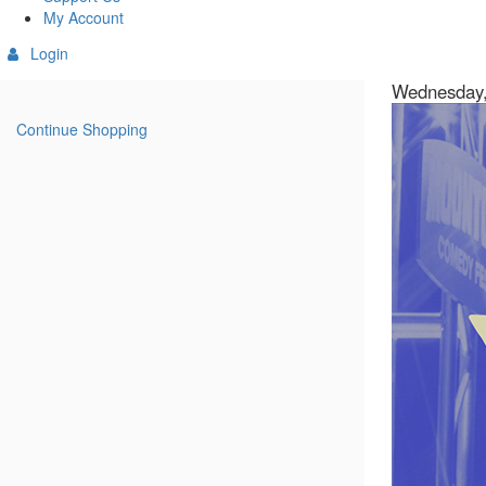
My Account
Login
Details
Item
Date
Wednesday,
Descript
details
Continue Shopping