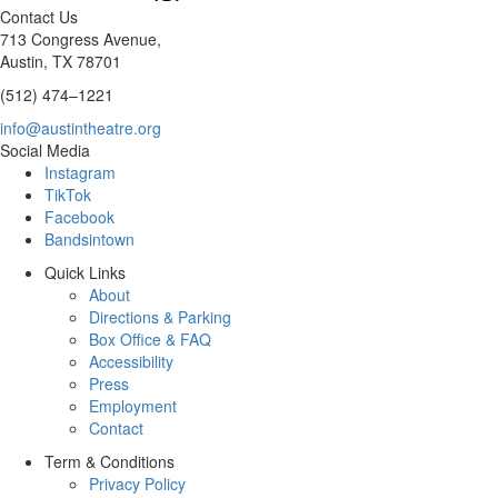
Contact Us
713 Congress Avenue,
Austin, TX 78701
(512) 474–1221
info@austintheatre.org
Social Media
Instagram
TikTok
Facebook
Bandsintown
Quick Links
About
Directions & Parking
Box Office & FAQ
Accessibility
Press
Employment
Contact
Term & Conditions
Privacy Policy