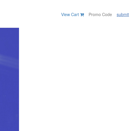
View Cart
submit