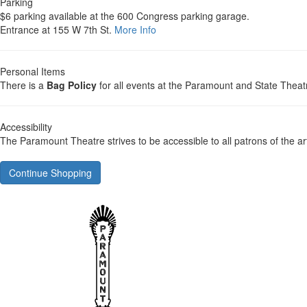
Parking
$6 parking available at the 600 Congress parking garage.
Entrance at 155 W 7th St.
More Info
Personal Items
There is a
Bag Policy
for all events at the Paramount and State Theat
Accessibility
The Paramount Theatre strives to be accessible to all patrons of the ar
Continue Shopping