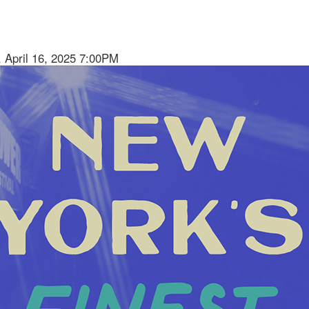
 April 16, 2025 7:00PM
ion