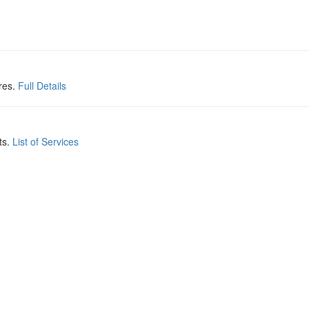
res.
Full Details
ts.
List of Services