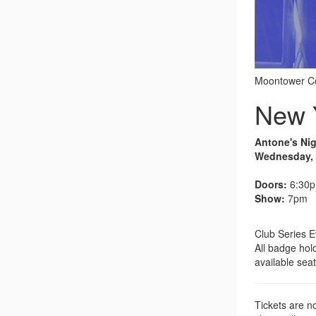
Moontower Co
New Y
Antone's Ni
Wednesday, A
Doors:
6:30
Show:
7pm
Club Series E
All badge hold
available seat
Tickets are no