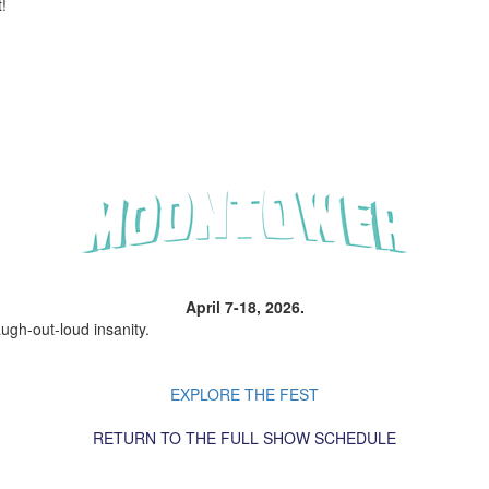
!
April 7-18, 2026.
ugh-out-loud insanity.
EXPLORE THE FEST
RETURN TO THE FULL SHOW SCHEDULE