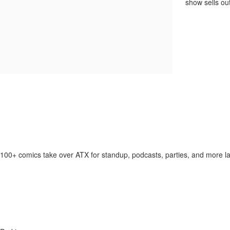
show sells out
100+ comics take over ATX for standup, podcasts, parties, and more la