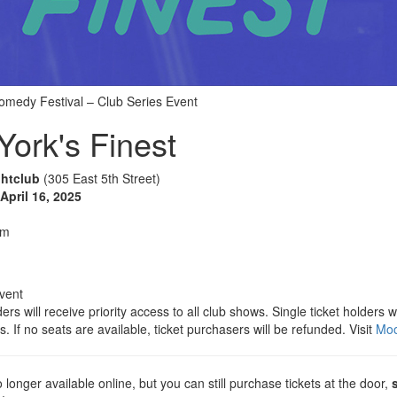
medy Festival – Club Series Event
ork's Finest
ghtclub
(305 East 5th Street)
pril 16, 2025
pm
vent
ers will receive priority access to all club shows. Single ticket holders 
s. If no seats are available, ticket purchasers will be refunded. Visit
Moo
 longer available online, but you can still purchase tickets at the door,