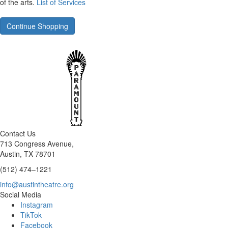
of the arts.
List of Services
Continue Shopping
Contact Us
713 Congress Avenue,
Austin, TX 78701
(512) 474–1221
info@austintheatre.org
Social Media
Instagram
TikTok
Facebook