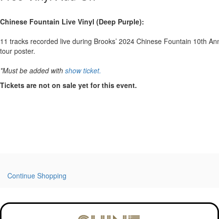
Chinese Fountain Live Vinyl (Deep Purple):
11 tracks recorded live during Brooks’ 2024 Chinese Fountain 10th Anniv
tour poster.
*Must be added with
show ticket.
Tickets are not on sale yet for this event.
Continue Shopping