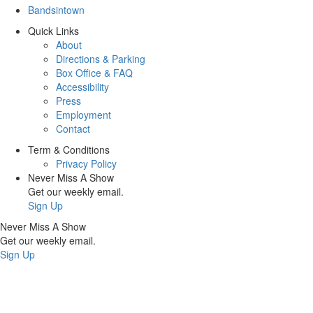
Bandsintown
Quick Links
About
Directions & Parking
Box Office & FAQ
Accessibility
Press
Employment
Contact
Term & Conditions
Privacy Policy
Never Miss A Show
Get our weekly email.
Sign Up
Never Miss A Show
Get our weekly email.
Sign Up