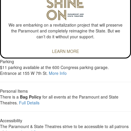
We are embarking on a revitalization project that will preserve
the Paramount and completely reimagine the State. But we
can’t do it without your support.
LEARN MORE
Parking
$11 parking available at the 600 Congress parking garage.
Entrance at 155 W 7th St.
More Info
Personal Items
There is a
Bag Policy
for all events at the Paramount and State
Theatres.
Full Details
Accessibility
The Paramount & State Theatres strive to be accessible to all patrons