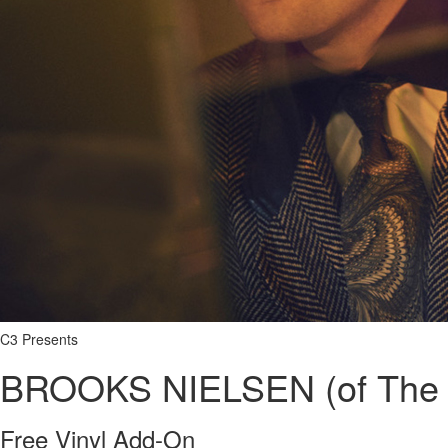
C3 Presents
BROOKS NIELSEN (of The 
Free Vinyl Add-On