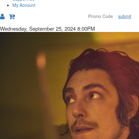
My Account
submit
Details
Item
Date
Wednesday, September 25, 2024 8:00PM
Description
details