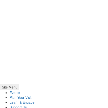
Site Menu
Events
Plan Your Visit
Learn & Engage
Support Us