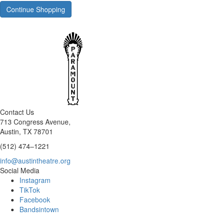
Continue Shopping
Contact Us
713 Congress Avenue,
Austin, TX 78701
(512) 474–1221
info@austintheatre.org
Social Media
Instagram
TikTok
Facebook
Bandsintown