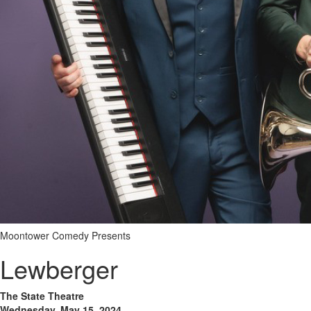
Moontower Comedy Presents
Lewberger
The State Theatre
Wednesday, May 15, 2024