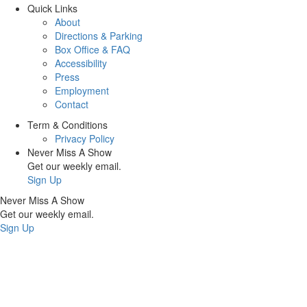
Quick Links
About
Directions & Parking
Box Office & FAQ
Accessibility
Press
Employment
Contact
Term & Conditions
Privacy Policy
Never Miss A Show
Get our weekly email.
Sign Up
Never Miss A Show
Get our weekly email.
Sign Up