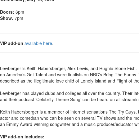
Doors:
6pm
Show:
7pm
VIP add-on
available here
.
Lewberger is Keith Habersberger, Alex Lewis, and Hughie Stone Fish
on America’s Got Talent and were finalists on NBC’s Bring The Funny. 
described as the illegitimate love child of Lonely Island and Flight of t
Lewberger has played clubs and colleges all over the country. Their l
and their podcast ‘Celebrity Theme Song’ can be heard on all streamin
Keith Habersberger is a member of internet sensations The Try Guys, b
actor and comedian who can be seen on several TV shows and the movie
an Emmy Award-winning songwriter and a music producer/educator with
VIP add-on includes: