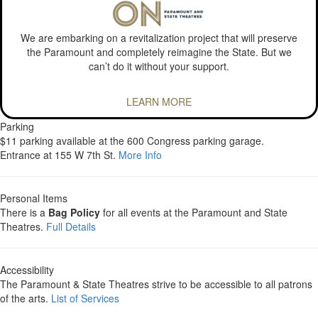
We are embarking on a revitalization project that will preserve
the Paramount and completely reimagine the State. But we
can’t do it without your support.
LEARN MORE
Parking
$11 parking available at the 600 Congress parking garage.
Entrance at 155 W 7th St.
More Info
Personal Items
There is a
Bag Policy
for all events at the Paramount and State
Theatres.
Full Details
Accessibility
The Paramount & State Theatres strive to be accessible to all patrons
of the arts.
List of Services