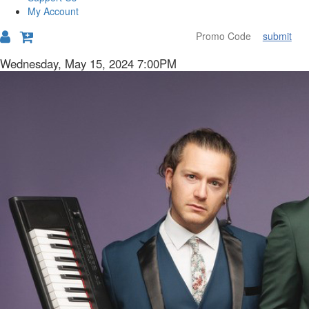
My Account
submit
Details
Item
Date
Wednesday, May 15, 2024 7:00PM
Description
details