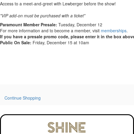
Access to a meet-and-greet with Lewberger before the show!
*VIP add-on must be purchased with a ticket*
Paramount Member Presale:
Tuesday, December 12
For more information and to become a member, visit
memberships
.
If you have a presale promo code, please enter it in the box abov
Public On Sale:
Friday, December 15 at 10am
Continue Shopping