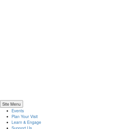
Site Menu
Events
Plan Your Visit
Learn & Engage
Support Us